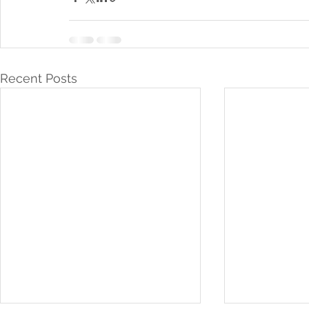
Recent Posts