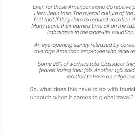
Even for those Americans who do receive pai
Herculean task. The overall culture of th
feel that if they dare to request vacation d
Many leave their earned time off on the tabl
imbalance in the work-life equation
An eye-opening survey released by career
average American employee who received pa
Some 28% of workers told Glassdoor they 
feared losing their job. Another 19% sai
wanted to have an edge over
So, what does this have to do with touri
uncouth when it comes to global travel? 