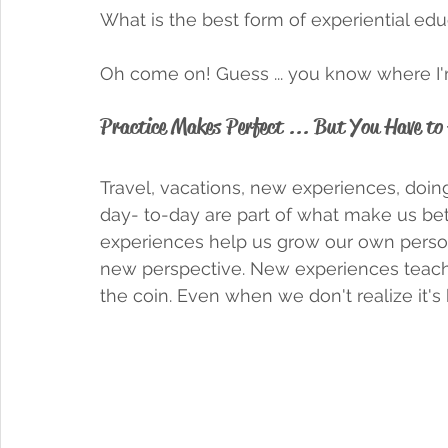
What is the best form of experiential edu
Oh come on! Guess ... you know where I'm 
Practice Makes Perfect ... But You Have to 
Travel, vacations, new experiences, doin
day- to-day are part of what make us be
experiences help us grow our own personal
new perspective. New experiences teach 
the coin. Even when we don't realize it's