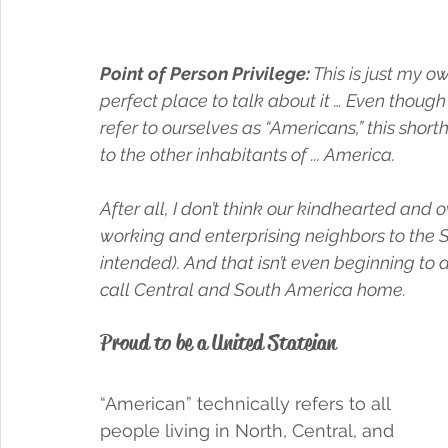
Point of Person Privilege:
 This is just my 
perfect place to talk about it … Even though 
refer to ourselves as “Americans,” this short
to the other inhabitants of ... America. 
After all, I don’t think our kindhearted and 
working and enterprising neighbors to the S
intended). And that isn’t even beginning to
call Central and South America home. 
Proud to be a United Stateian 
“American” technically refers to all 
people living in North, Central, and 