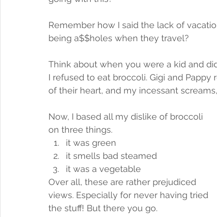
Remember how I said the lack of vacation
being a$$holes when they travel? 
Think about when you were a kid and didn'
I refused to eat broccoli. Gigi and Pappy 
of their heart, and my incessant screams, 
Now, I based all my dislike of broccoli 
on three things.
it was green
it smells bad steamed
it was a vegetable
Over all, these are rather prejudiced 
views. Especially for never having tried 
the stuff! But there you go. 