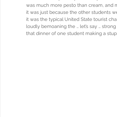
was much more pesto than cream, and may
it was just because the other students we
it was the typical United State tourist c
loudly bemoaning the … let’s say … strong
that dinner of one student making a stupi