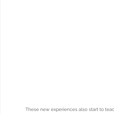
These new experiences also start to teach 