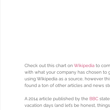
Check out this chart on 
Wikipedia
 to co
with what your company has chosen to gift
using Wikipedia as a source, however this
found a ton of other articles and news st
A 2014 article published by the 
BBC
 stat
vacation days (and let’s be honest, things