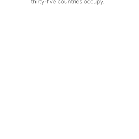
thirty-five countries occupy. 