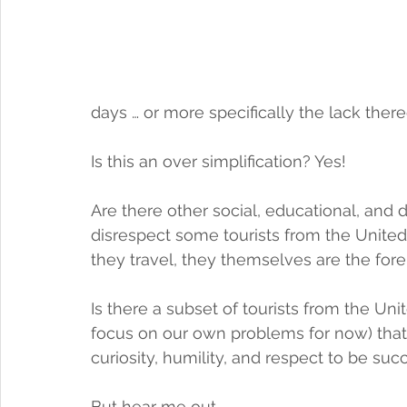
days … or more specifically the lack there
Is this an over simplification? Yes! 
Are there other social, educational, and 
disrespect some tourists from the United
they travel, they themselves are the for
Is there a subset of tourists from the Unit
focus on our own problems for now) that
curiosity, humility, and respect to be succ
But hear me out ...