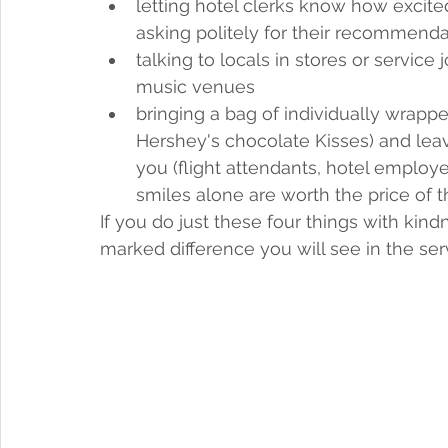
letting hotel clerks know how excited
asking politely for their recommendat
talking to locals in stores or service
music venues
bringing a bag of individually wrappe
Hershey's chocolate Kisses) and leav
you (flight attendants, hotel employee
smiles alone are worth the price of 
If you do just these four things with kindn
marked difference you will see in the ser