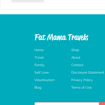
Fat Mama Travels
Home
Shop
Travel
About
Family
Contact
Self Love
Disclosure Statement
Voluntourism
Privacy Policy
Blog
Terms of Use