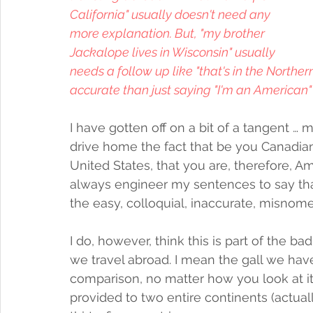
California" usually doesn't need any 
more explanation. But, "my brother 
Jackalope lives in Wisconsin" usually 
needs a follow up like "that's in the Norther
accurate than just saying "I'm an American" 
I have gotten off on a bit of a tangent … 
drive home the fact that be you Canadian,
United States, that you are, therefore, Ame
always engineer my sentences to say tha
the easy, colloquial, inaccurate, misnomer
I do, however, think this is part of the b
we travel abroad. I mean the gall we have 
comparison, no matter how you look at it, 
provided to two entire continents (actua