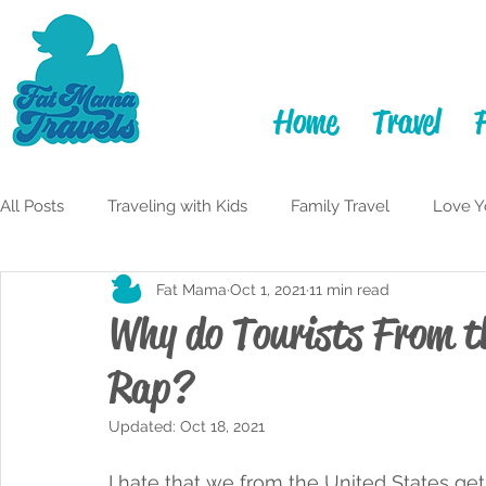
Home
Travel
All Posts
Traveling with Kids
Family Travel
Love Y
Fat Mama
Oct 1, 2021
11 min read
Itineraries
Learning to Laugh
Adulting
My F
Why do Tourists From t
Rap?
Travelful Mindset
Traveling While Fat
Monterey 
Updated:
Oct 18, 2021
San Diego
I hate that we from the United States get 