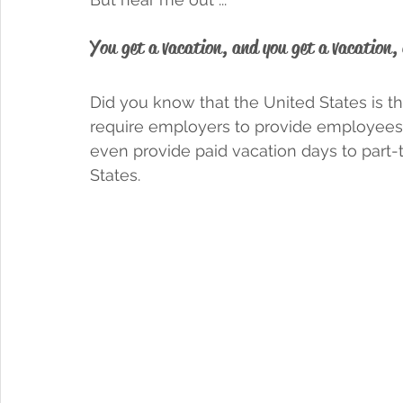
You get a vacation, and you get a vacation, 
Did you know that the United States is t
require employers to provide employees 
even provide paid vacation days to part
States. 