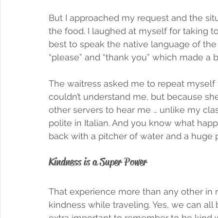
But I approached my request and the situat
the food. I laughed at myself for taking to
best to speak the native language of the 
“please” and “thank you” which made a bi
The waitress asked me to repeat myself 
couldn’t understand me, but because sh
other servers to hear me … unlike my cla
polite in Italian. And you know what h
back with a pitcher of water and a huge pl
Kindness is a Super Power
That experience more than any other in 
kindness while traveling. Yes, we can all be
extra important to remember to be kind 