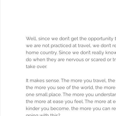
Well, since we don’t get the opportunity t
we are not practiced at travel, we don’
home country. Since we don’t really kn
do when they are nervous or scared or tr
take over. 
It makes sense. The more you travel, the
the more you see of the world, the more 
one small place. The more you understand
the more at ease you feel. The more at 
kinder you become, the more you can rel
going with this? 