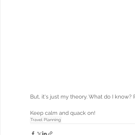
But, it's just my theory. What do I know?
Keep calm and quack on! 
Travel Planning