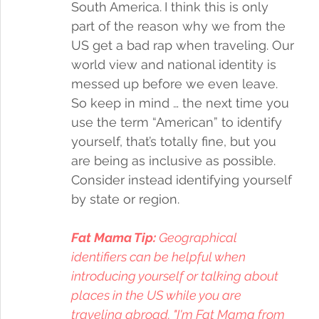
South America.
I think this is only 
part of the reason why we from the 
US get a bad rap when traveling. Our 
world view and national identity is 
messed up before we even leave. 
So keep in mind … the next time you 
use the term “American” to identify 
yourself, that’s totally fine, but you 
are being as inclusive as possible. 
Consider instead identifying yourself 
by state or region. 
Fat Mama Tip:
 Geographical 
identifiers can be helpful when 
introducing yourself or talking about 
places in the US while you are 
traveling abroad. "I'm Fat Mama from 