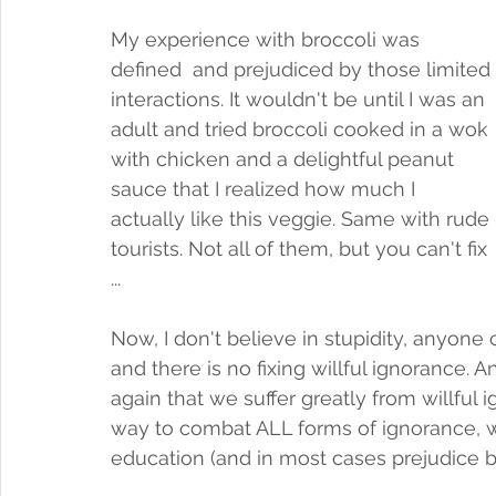
My experience with broccoli was 
defined  and prejudiced by those limited 
interactions. It wouldn't be until I was an 
adult and tried broccoli cooked in a wok 
with chicken and a delightful peanut 
sauce that I realized how much I 
actually like this veggie. Same with rude 
tourists. Not all of them, but you can't fix 
... 
Now, I don't believe in stupidity, anyone c
and there is no fixing willful ignorance.
again that we suffer greatly from willful i
way to combat ALL forms of ignorance, wil
education (and in most cases prejudice bo