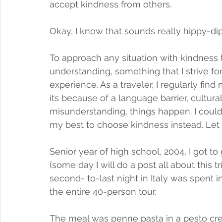
accept kindness from others.
Okay, I know that sounds really hippy-di
To approach any situation with kindness t
understanding, something that I strive f
experience. As a traveler, I regularly fin
its because of a language barrier, cultura
misunderstanding, things happen. I could
my best to choose kindness instead. Let
Senior year of high school, 2004, I got to
(some day I will do a post all about this tr
second- to-last night in Italy was spent 
the entire 40-person tour. 
The meal was penne pasta in a pesto cre