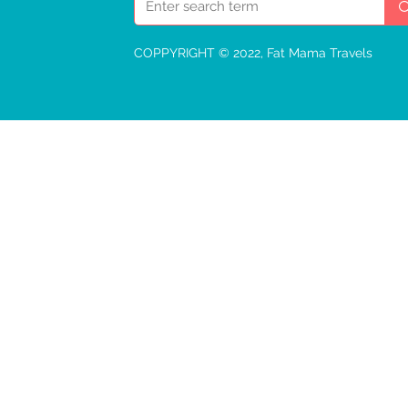
COPPYRIGHT © 2022, Fat Mama Travels