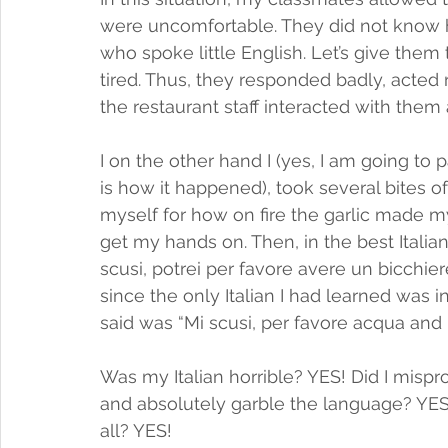
were uncomfortable. They did not know h
who spoke little English. Let’s give them
tired. Thus, they responded badly, acte
the restaurant staff interacted with them a
I on the other hand I (yes, I am going to p
is how it happened), took several bites o
myself for how on fire the garlic made my 
get my hands on. Then, in the best Italian
scusi, potrei per favore avere un bicchiere
since the only Italian I had learned was in
said was “Mi scusi, per favore acqua and 
Was my Italian horrible? YES! Did I misp
and absolutely garble the language? YES
all? YES!