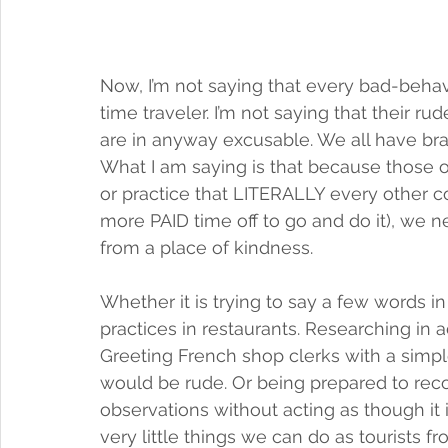
Now, I’m not saying that every bad-behavin
time traveler. I’m not saying that their ru
are in anyway excusable. We all have b
What I am saying is that because those 
or practice that LITERALLY every other c
more PAID time off to go and do it), we n
from a place of kindness. 
Whether it is trying to say a few words i
practices in restaurants. Researching in
Greeting French shop clerks with a simpl
would be rude. Or being prepared to recog
observations without acting as though it i
very little things we can do as tourists f