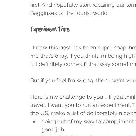
first. And hopefully start repairing our t
Bagginses of the tourist world. 
Experiment Time
I know this post has been super soap-box
me that’s okay. If you think I’m being hig
it, I definitely come off that way sometime
But if you feel I'm wrong, then I want yo
Here is my challenge to you … If you thi
travel, I want you to run an experiment. T
the US, make a list of deliberately nice 
going out of my way to compliment t
good job 