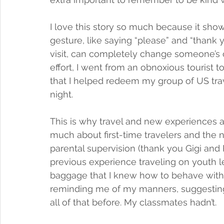
I love this story so much because it sh
gesture, like saying “please” and “thank 
visit, can completely change someone’s 
effort, I went from an obnoxious tourist t
that I helped redeem my group of US trave
night.  
This is why travel and new experiences ar
much about first-time travelers and the 
parental supervision (thank you Gigi and P
previous experience traveling on youth 
baggage that I knew how to behave with
reminding me of my manners, suggesting 
all of that before. My classmates hadn’t. 