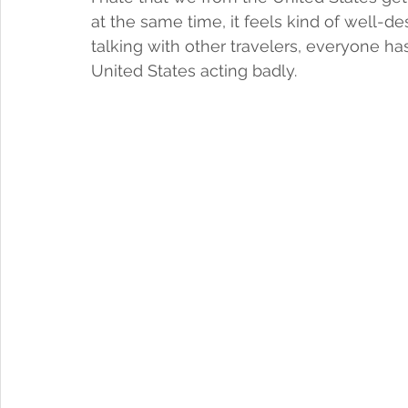
at the same time, it feels kind of well-d
talking with other travelers, everyone ha
United States acting badly. 