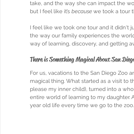
take, and the way she can impact the world 
but I feel like it’s 
because 
we took a tour t
I feel like we took one tour and it didn't
the way our family experiences the worl
way of learning, discovery, and getting a
There is Something Magical About San Diego 
For us, vacations to the San Diego Zoo a
magical thing. What started as a visit to
please my inner child), turned into a who
entire world of learning to my daughter. A
year old life every time we go to the zoo.