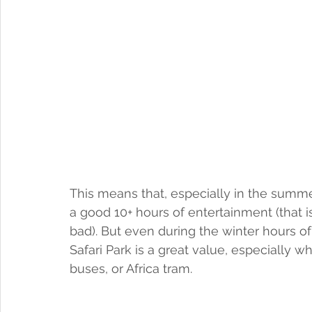
This means that, especially in the summe
a good 10+ hours of entertainment (that i
bad). But even during the winter hours of 9
Safari Park is a great value, especially w
buses, or Africa tram.