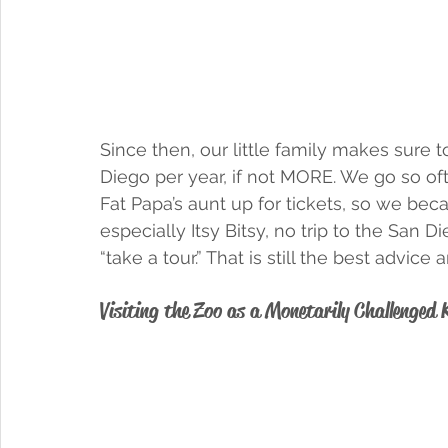
Since then, our little family makes sure t
Diego per year, if not MORE. We go so of
Fat Papa’s aunt up for tickets, so we be
especially Itsy Bitsy, no trip to the San 
“take a tour.” That is still the best advic
Visiting the Zoo as a Monetarily Challenged 