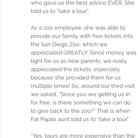
who gave us the best advice EVER. She 
told us to “take a tour”. 
As a zoo employee, she was able to 
provide our family with free tickets into 
the San Diego Zoo, which we 
appreciated GREATLY. Since money was 
tight for us as new parents, we really 
appreciated the tickets, especially 
because she provided them for us 
multiple times! So, around our third visit 
we asked, “Since you are getting us in 
for free, is there something we can do 
to give back to the zoo?” That is when 
Fat Papa’s aunt told us to “take a tour.”
“Yes, tours are more expensive than the 