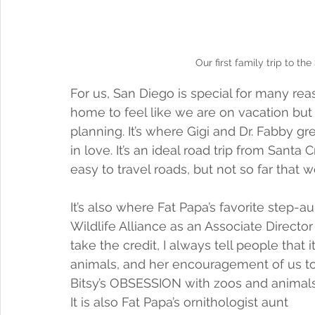
Our first family trip to t
For us, San Diego is special for many reas
home to feel like we are on vacation bu
planning. It’s where Gigi and Dr. Fabby gr
in love. It’s an ideal road trip from Santa 
easy to travel roads, but not so far that w
It’s also where Fat Papa’s favorite step-
Wildlife Alliance as an Associate Direct
take the credit, I always tell people that 
animals, and her encouragement of us to t
Bitsy’s OBSESSION with zoos and animals
It is also Fat Papa’s ornithologist aunt 