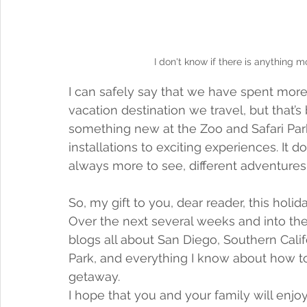
I don't know if there is anything m
I can safely say that we have spent mor
vacation destination we travel, but that’s 
something new at the Zoo and Safari Park
installations to exciting experiences. It 
always more to see, different adventures
So, my gift to you, dear reader, this holi
Over the next several weeks and into the
blogs all about San Diego, Southern Calif
Park, and everything I know about how 
getaway. 
I hope that you and your family will enjo