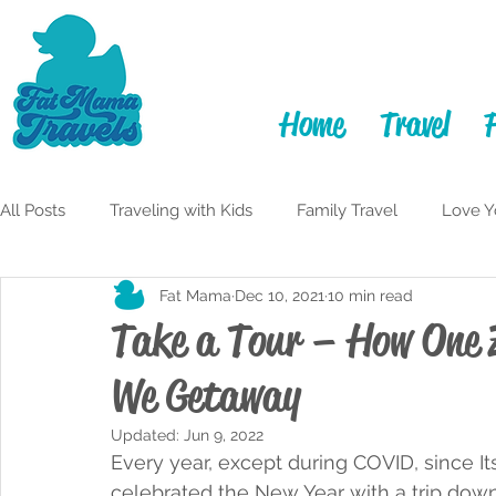
Home
Travel
All Posts
Traveling with Kids
Family Travel
Love Y
Fat Mama
Dec 10, 2021
10 min read
Itineraries
Learning to Laugh
Adulting
My F
Take a Tour – How One 
We Getaway
Travelful Mindset
Traveling While Fat
Monterey 
Updated:
Jun 9, 2022
Every year, except during COVID, since It
San Diego
celebrated the New Year with a trip down 