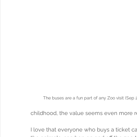
The buses are a fun part of any Zoo visit (Sep 
childhood, the value seems even more r
I love that everyone who buys a ticket ca