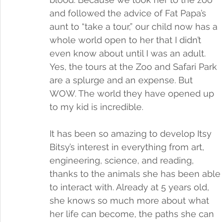
and followed the advice of Fat Papa’s 
aunt to “take a tour,” our child now has a 
whole world open to her that I didn’t 
even know about until I was an adult. 
Yes, the tours at the Zoo and Safari Park 
are a splurge and an expense. But 
WOW. The world they have opened up 
to my kid is incredible. 
It has been so amazing to develop Itsy 
Bitsy’s interest in everything from art, 
engineering, science, and reading, 
thanks to the animals she has been able
to interact with. Already at 5 years old, 
she knows so much more about what 
her life can become, the paths she can 