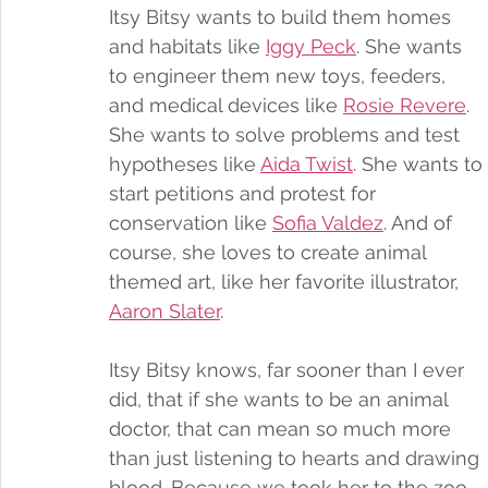
Itsy Bitsy wants to build them homes 
and habitats like 
Iggy Peck
. She wants 
to engineer them new toys, feeders, 
and medical devices like 
Rosie Revere
. 
She wants to solve problems and test 
hypotheses like 
Aida Twist
. She wants to 
start petitions and protest for 
conservation like 
Sofia Valdez
. And of 
course, she loves to create animal 
themed art, like her favorite illustrator, 
Aaron Slater
. 
Itsy Bitsy knows, far sooner than I ever 
did, that if she wants to be an animal 
doctor, that can mean so much more 
than just listening to hearts and drawing 
blood. Because we took her to the zoo 