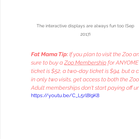
 The interactive displays are always fun too (Sep 
2017)
Fat Mama Tip: 
If you plan to visit the Zoo
sure to buy a 
Zoo Membership
 for ANYOME i
ticket is $52, a two-day ticket is $94, but a 
in only two visits, get access to both the Zoo
Adult memberships don't start paying off unt
https://youtu.be/C_L5rl8I9K8