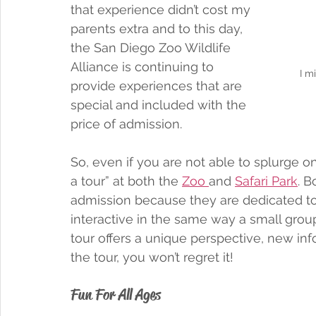
that experience didn’t cost my 
parents extra and to this day, 
the San Diego Zoo Wildlife 
Alliance is continuing to 
I m
provide experiences that are 
special and included with the 
price of admission. 
So, even if you are not able to splurge on
a tour” at both the 
Zoo 
and 
Safari Park
. B
admission because they are dedicated to e
interactive in the same way a small group
tour offers a unique perspective, new inf
the tour, you won’t regret it!
Fun For All Ages