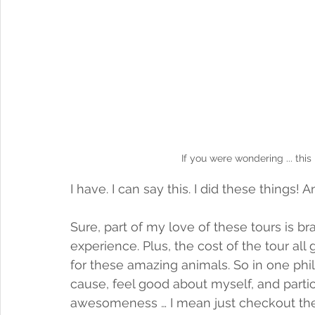
If you were wondering ... this
I have. I can say this. I did these things! 
Sure, part of my love of these tours is br
experience. Plus, the cost of the tour al
for these amazing animals. So in one phil
cause, feel good about myself, and partic
awesomeness … I mean just checkout the