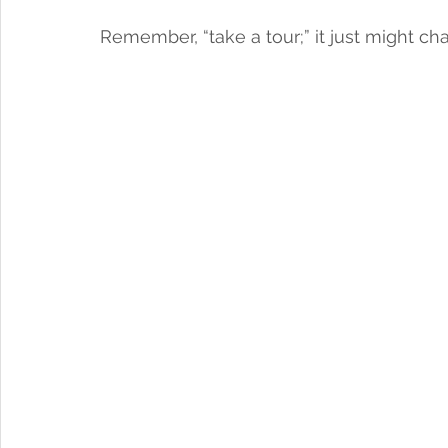
Remember, “take a tour;” it just might cha