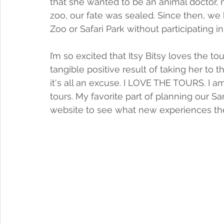
that she wanted to be an animal doctor, n
zoo, our fate was sealed. Since then, we
Zoo or Safari Park without participating i
I’m so excited that Itsy Bitsy loves the to
tangible positive result of taking her to
it's all an excuse. I LOVE THE TOURS. I
tours. My favorite part of planning our Sa
website to see what new experiences they