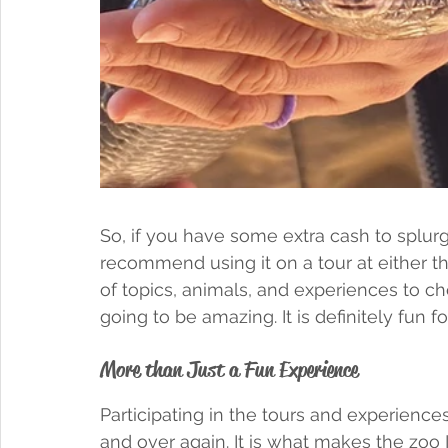
So, if you have some extra cash to splurg
recommend using it on a tour at either t
of topics, animals, and experiences to ch
going to be amazing. It is definitely fun fo
More than Just a Fun Experience
Participating in the tours and experience
and over again. It is what makes the zoo It