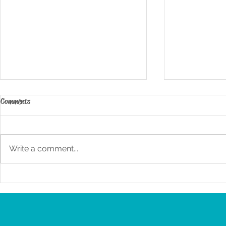
Comments
Write a comment...
3 – Day Zoo-cation Highlights
3-Day San Die
Itinerary