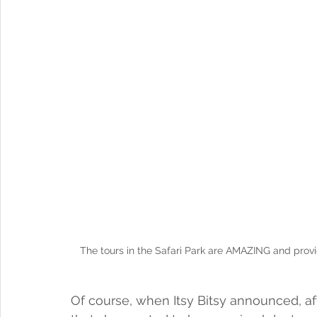
The tours in the Safari Park are AMAZING and provi
Of course, when Itsy Bitsy announced, afte