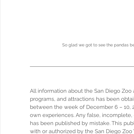
So glad we got to see the pandas be
All information about the San Diego Zoo a
programs, and attractions has been obtai
between the week of December 6 – 10, 20
own experiences. Any false, incomplete, 
has been published by mistake. This public
with or authorized by the San Diego Zoo W