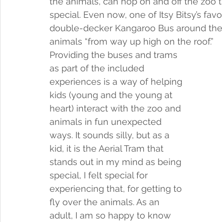
the animals, can hop on and off the zoo tr
special. Even now, one of Itsy Bitsy’s favor
double-decker Kangaroo Bus around the z
animals “from way up high on the roof.” 
Providing the buses and trams 
as part of the included 
experiences is a way of helping 
kids (young and the young at 
heart) interact with the zoo and 
animals in fun unexpected 
ways. It sounds silly, but as a 
kid, it is the Aerial Tram that 
stands out in my mind as being 
special, I felt special for 
experiencing that, for getting to 
fly over the animals. As an 
adult, I am so happy to know 