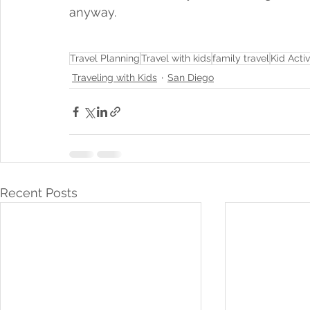
anyway.
Travel Planning
Travel with kids
family travel
Kid Activ
Traveling with Kids
San Diego
Recent Posts