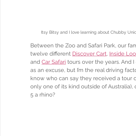
Itsy Bitsy and I love learning about Chubby Unico
Between the Zoo and Safari Park, our fam
twelve different 
Discover Cart
, 
Inside Lo
and 
Car Safari
 tours over the years. And I 
as an excuse, but I’m the real driving fa
know who can say they received a tour of t
only one of its kind outside of Australia)
5 a rhino? 