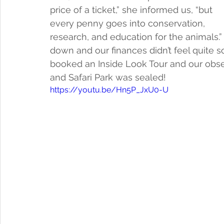
price of a ticket,” she informed us, “but 
every penny goes into conservation, 
research, and education for the animals.”  
down and our finances didn’t feel quite so
booked an Inside Look Tour and our obse
and Safari Park was sealed! 
https://youtu.be/Hn5P_JxU0-U