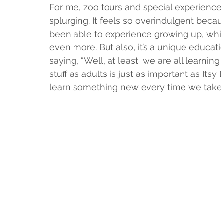
For me, zoo tours and special experiences
splurging. It feels so overindulgent bec
been able to experience growing up, whic
even more. But also, it’s a unique educati
saying, “Well, at least 
we are all learnin
stuff as adults is just as important as Its
learn something new every time we take 