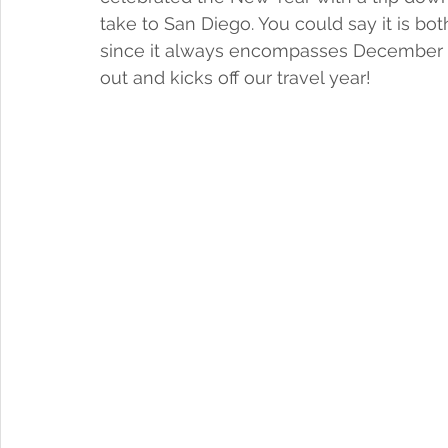
take to San Diego. You could say it is both
since it always encompasses December 31 –
out and kicks off our travel year!