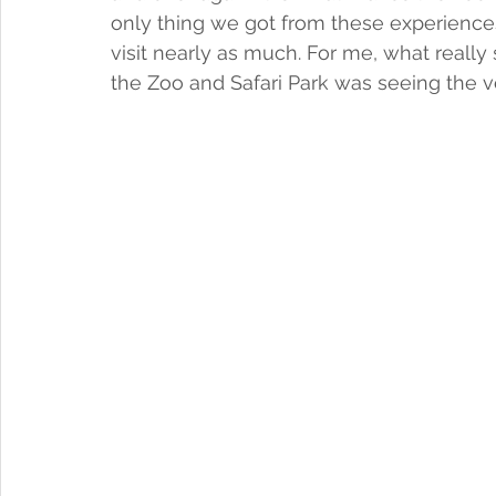
only thing we got from these experiences
visit nearly as much. For me, what really
the Zoo and Safari Park was seeing the ve