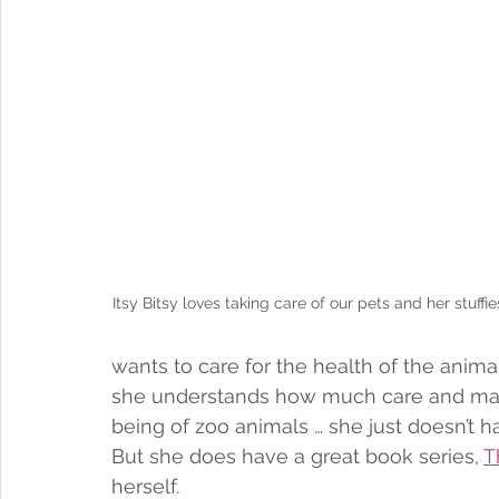
Itsy Bitsy loves taking care of our pets and her stuffi
wants to care for the health of the anim
she understands how much care and mai
being of zoo animals … she just doesn’t ha
But she does have a great book series, 
T
herself. 