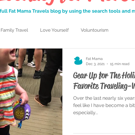
full Fat Mama Travels blog by using the search tools and
Family Travel
Love Yourself
Voluntourism
Learning to Laugh
Adulting
My Favorite Things
Fat Mama
Dec 3, 2021
15 min read
Gear Up for The Ho
L
Travelful Mindset
Traveling While Fat
Favorite Traveling-
Over the last nearly six years
n Islands
Parks and Rec
San Diego
feel like I have become a bit 
especially...