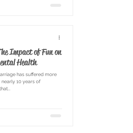
The Impact of Fun on
ental Health
arriage has suffered more
r nearly 10 years of
hat...