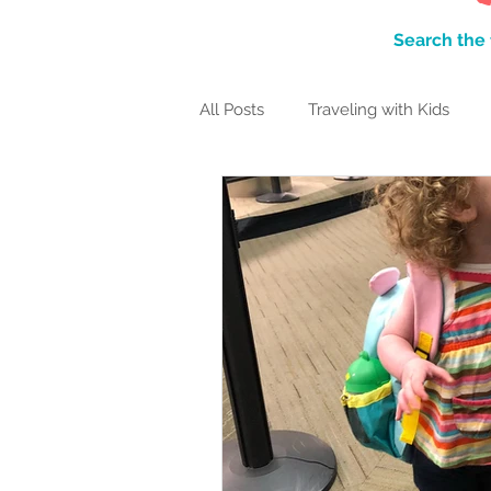
Search the 
All Posts
Traveling with Kids
Family Traditions
Itineraries
Packing Lists
TRAVEL-FUL
Monterey Bay Area
Hawaiia