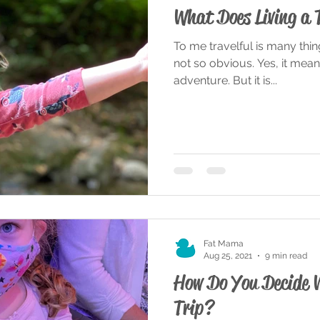
What Does Living a 
To me travelful is many thi
not so obvious. Yes, it means 
adventure. But it is...
Fat Mama
Aug 25, 2021
9 min read
How Do You Decide 
Trip?