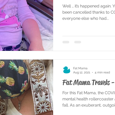
Well … it’s happened again. Y
been cancelled thanks to COV
everyone else who had...
Fat Mama
Aug 12, 2021
4 min read
Fat Mama Travels - 
For this Fat Mama, the COV
mental health rollercoaster
fall. As an exuberant, outgoin