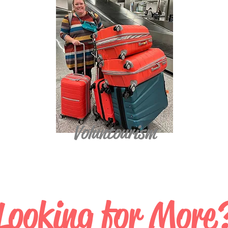
Voluntourism
Looking for More