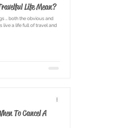
Travelful Life Mean?
ngs … both the obvious and
live a life full of travel and
When To Cancel A