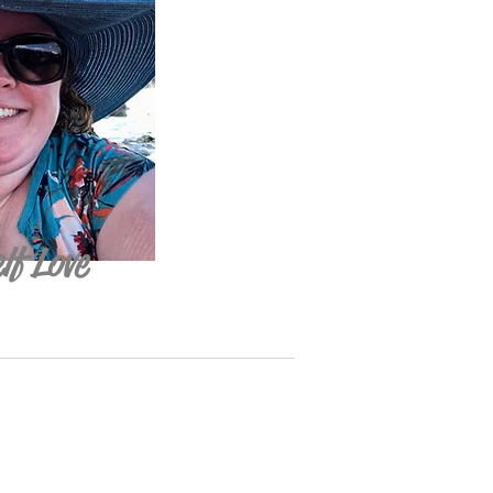
lf Love