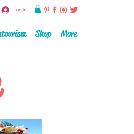
Log In
ntourism
Shop
More
e