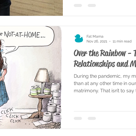
Fat Mama
Nov 26, 2021
11 min read
Over the Rainbow - 
Relationships and M
During the pandemic, my m
than at any other time in ou
matrimony. That isn’t to say t