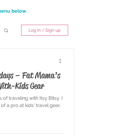
 menu below.
Log in / Sign up
lidays – Fat Mama’s
With-Kids Gear
 of traveling with Itsy Bitsy, I
of a pro at kids' travel gear,