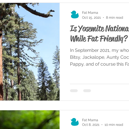
Fat Mama
Oct 15, 2021
8 min read
Is Yosemite Nationa
While Fat Friendly?
In September 2021, my whole
Bitsy, Jackalope, Aunty Coc
Pappy, and of course this Fat
Fat Mama
Oct 8, 2021
10 min read