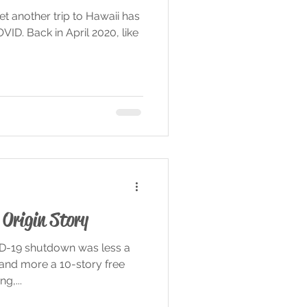
et another trip to Hawaii has
ID. Back in April 2020, like
Origin Story
ID-19 shutdown was less a
 and more a 10-story free
g,...