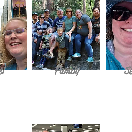
el
Family
Se