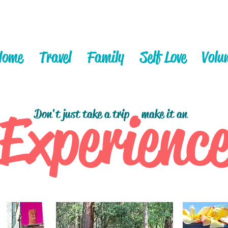
Home
Travel
Family
Self Love
Volu
Experienc
Don't just take a trip
make it an