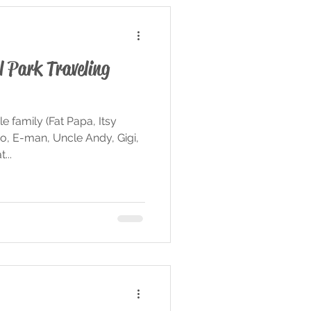
l Park Traveling
 family (Fat Papa, Itsy
o, E-man, Uncle Andy, Gigi,
...